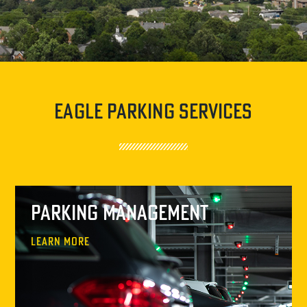
Eagle Parking Services
Parking Management
Learn More