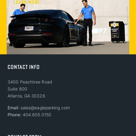
Learn More
Contact Info
3400 Peachtree Road
Suite 800
Atlanta, GA 30326
Email:
sales@eagleparking.com
Phone:
404.605.0150