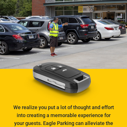
We realize you put a lot of thought and effort
into creating a memorable experience for
your guests. Eagle Parking can alleviate the