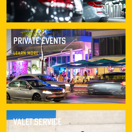
Private Events
Learn More
Valet Service