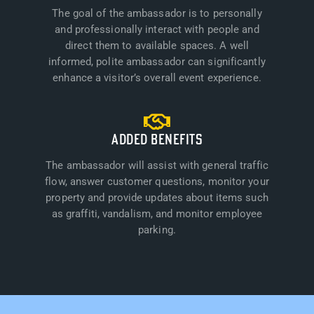
The goal of the ambassador is to personally
and professionally interact with people and
direct them to available spaces. A well
informed, polite ambassador can significantly
enhance a visitor’s overall event experience.
ADDED BENEFITS
The ambassador will assist with general traffic
flow, answer customer questions, monitor your
property and provide updates about items such
as graffiti, vandalism, and monitor employee
parking.