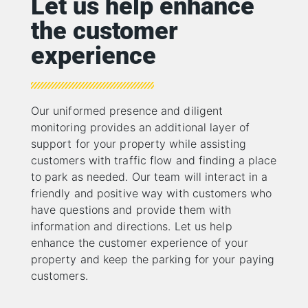
Let us help enhance
the customer
experience
Our uniformed presence and diligent
monitoring provides an additional layer of
support for your property while assisting
customers with traffic flow and finding a place
to park as needed. Our team will interact in a
friendly and positive way with customers who
have questions and provide them with
information and directions. Let us help
enhance the customer experience of your
property and keep the parking for your paying
customers.