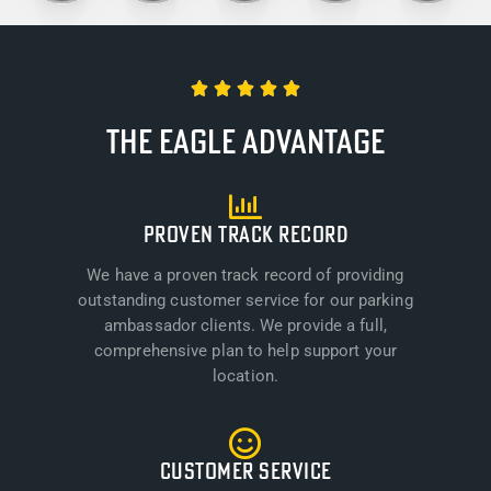





The Eagle Advantage
PROVEN TRACK RECORD
We have a proven track record of providing
outstanding customer service for our parking
ambassador clients. We provide a full,
comprehensive plan to help support your
location.
CUSTOMER SERVICE