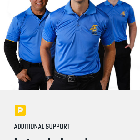
ADDITIONAL SUPPORT