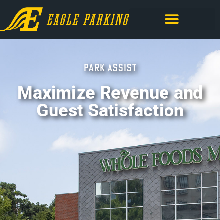
PARK ASSIST
Maximize Revenue and
Guest Satisfaction