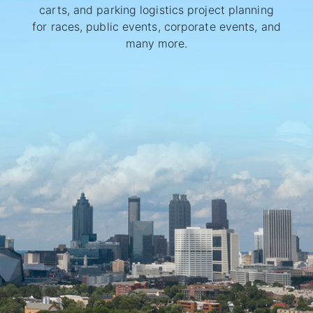
carts, and parking logistics project planning
for races, public events, corporate events, and
many more.