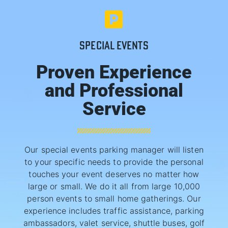
SPECIAL EVENTS
Proven Experience
and Professional
Service
Our special events parking manager will listen
to your specific needs to provide the personal
touches your event deserves no matter how
large or small. We do it all from large 10,000
person events to small home gatherings. Our
experience includes traffic assistance, parking
ambassadors, valet service, shuttle buses, golf