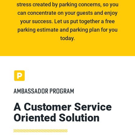
stress created by parking concerns, so you
can concentrate on your guests and enjoy
your success. Let us put together a free
parking estimate and parking plan for you
today.
AMBASSADOR PROGRAM
A Customer Service
Oriented Solution