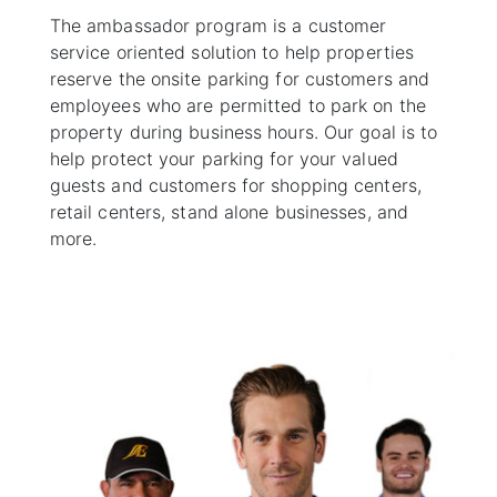
The ambassador program is a customer
service oriented solution to help properties
reserve the onsite parking for customers and
employees who are permitted to park on the
property during business hours. Our goal is to
help protect your parking for your valued
guests and customers for shopping centers,
retail centers, stand alone businesses, and
more.